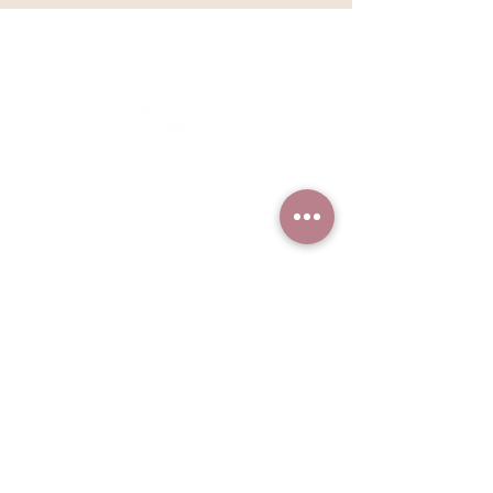
Kathleen Lange's
Confectionary Chalet
Based in Sandpoint, Idaho but
serving clients nationally and
worldwide
Find more