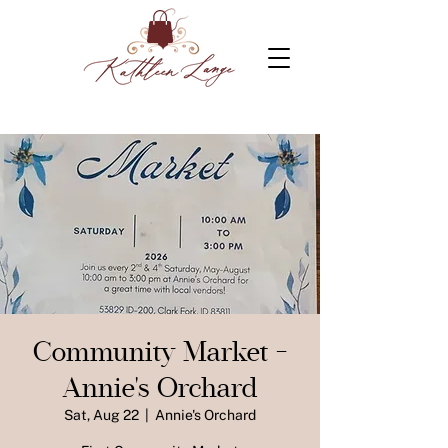
Community Market -
Annie's Orchard
Sat, Aug 22
  |  
Annie's Orchard