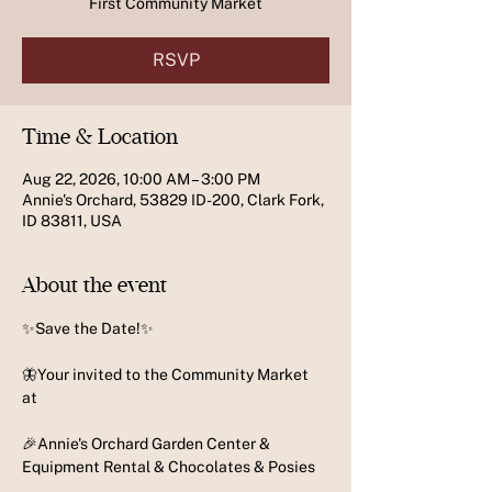
First Community Market
RSVP
Time & Location
Aug 22, 2026, 10:00 AM – 3:00 PM
Annie's Orchard, 53829 ID-200, Clark Fork,
ID 83811, USA
About the event
✨️Save the Date!✨️
🦋Your invited to the Community Market 
at 
🎉Annie's Orchard Garden Center & 
Equipment Rental & Chocolates & Posies 