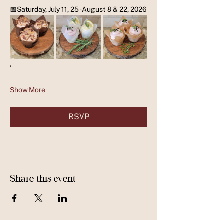
📅Saturday, July 11, 25 - August 8 & 22, 2026
,
Show More
RSVP
Share this event