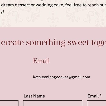
dream dessert or wedding cake, feel free to reach out!
ity!
s create something sweet toge
Email
kathleenlangecakes@gmail.com
Last Name
Email