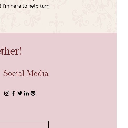
 I'm here to help turn
ther!
Social Media