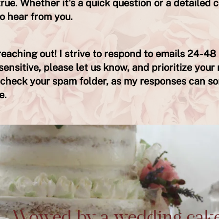
ue. Whether it's a quick question or a detailed c
to hear from you.
eaching out! I strive to respond to emails 24-48 
sensitive, please let us know, and prioritize your 
o check your spam folder, as my responses can s
e.
Wowed by a wedding cak