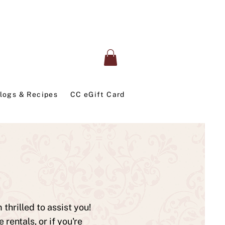
logs & Recipes
CC eGift Card
thrilled to assist you!
entals, or if you're