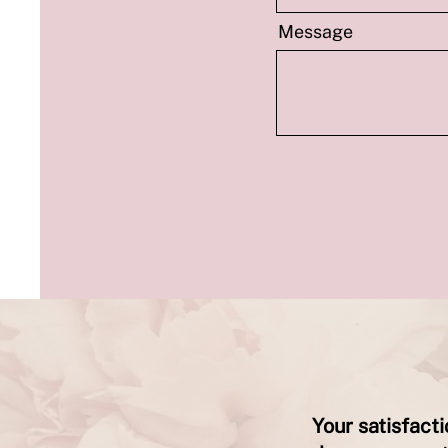
Message
Your satisfact