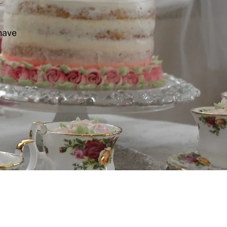
have
Let's connect