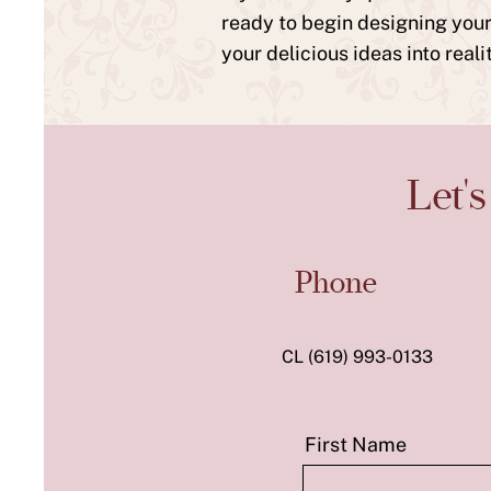
ready to begin designing your 
your delicious ideas into real
Let'
Phone
CL (619) 993-0133
First Name