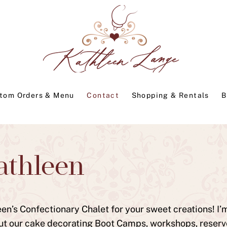
tom Orders & Menu
Contact
Shopping & Rentals
B
athleen
n’s Confectionary Chalet for your sweet creations! I’m 
ut our cake decorating Boot Camps, workshops, reserve r