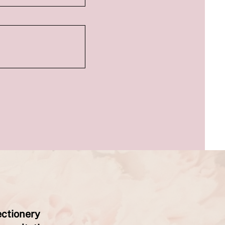
ectionery