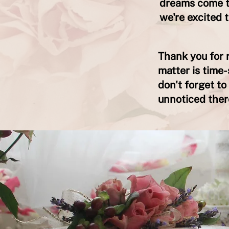
dreams come tr
we're excited 
Thank you for r
matter is time-
don't forget t
unnoticed ther