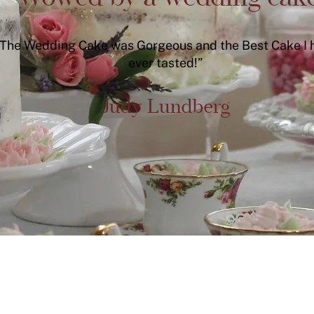
The Wedding Cake was Gorgeous and the Best Cake I 
ever tasted!”
Judy Lundberg
Find more