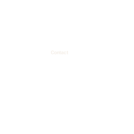
Home
About
Classes
Custom Orders & Menu
Contact
Shopping & Rentals
Blogs & Recipes
CC eGift Card