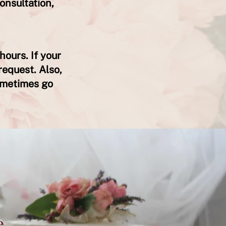
onsultation,
hours. If your
request. Also,
ometimes go
e