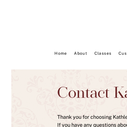
Home
About
Classes
Cus
Contact K
Thank you for choosing Kathlee
If you have any questions abo