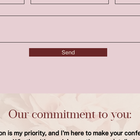
Send
Our commitment to you:
ion is my priority, and I'm here to make your conf