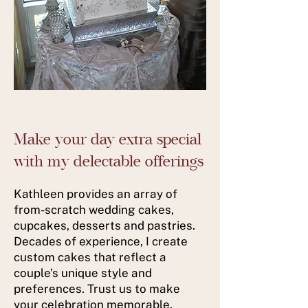
Make your day extra special
with my delectable offerings
Kathleen provides an array of
from-scratch wedding cakes,
cupcakes, desserts and pastries.
Decades of experience, I create
custom cakes that reflect a
couple's unique style and
preferences. Trust us to make
your celebration memorable.