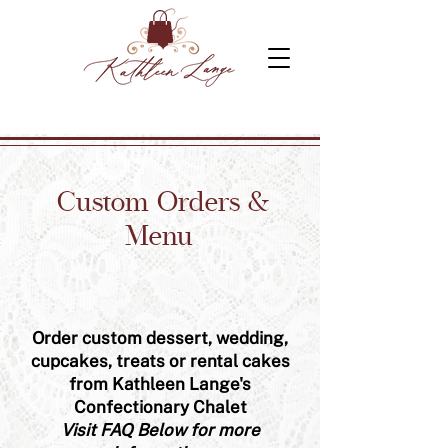
Custom Orders &
Menu
Order custom dessert, wedding,
cupcakes, treats or rental cakes
from Kathleen Lange's
Confectionary Chalet
Visit FAQ Below for more