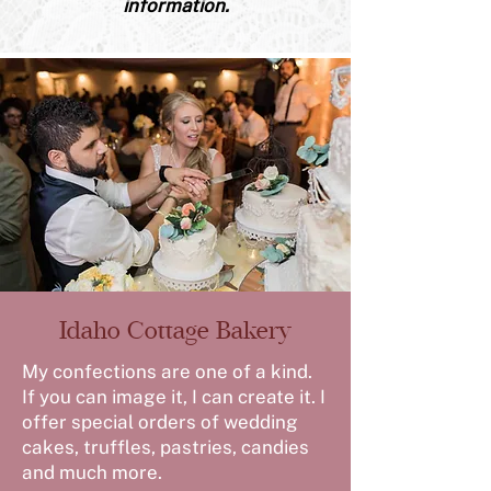
information.
Idaho Cottage Bakery
My confections are one of a kind.
If you can image it, I can create it. I
offer special orders of wedding
cakes, truffles, pastries, candies
and much more.