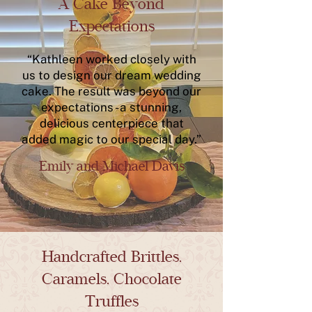
A Cake Beyond
Expectations
“Kathleen worked closely with
us to design our dream wedding
cake. The result was beyond our
expectations - a stunning,
delicious centerpiece that
added magic to our special day.”
Emily and Michael Davis
Handcrafted Brittles,
Caramels, Chocolate
Truffles