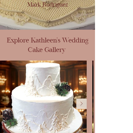
Mark Rodriguez
Explore Kathleen's Wedding
Cake Gallery