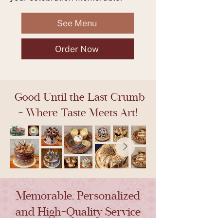
See Menu
Order Now
Good Until the Last Crumb
- Where Taste Meets Art!
Memorable, Personalized
and High-Quality Service