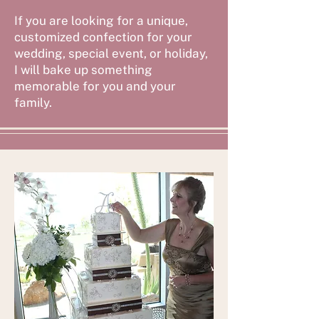
If you are looking for a unique,
customized confection for your
wedding, special event, or holiday,
I will bake up something
memorable for you and your
family.