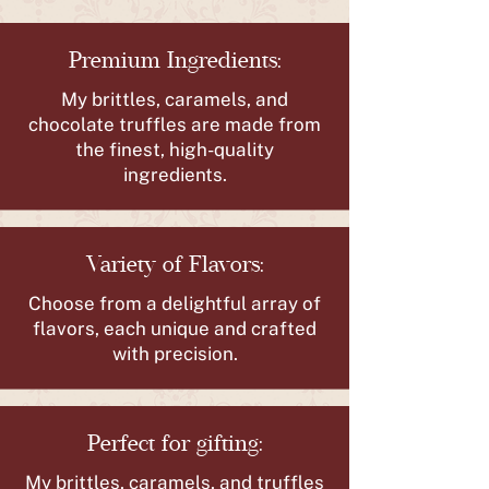
Premium Ingredients:
My brittles, caramels, and
chocolate truffles are made from
the finest, high-quality
ingredients.
Variety of Flavors:
Choose from a delightful array of
flavors, each unique and crafted
with precision.
Perfect for gifting:
My brittles, caramels, and truffles