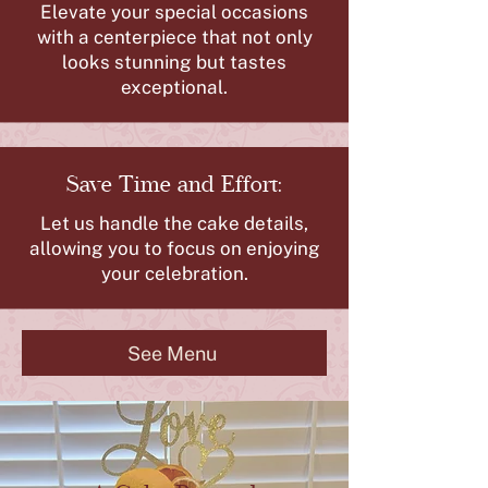
Elevate your special occasions
with a centerpiece that not only
looks stunning but tastes
exceptional.
Save Time and Effort:
Let us handle the cake details,
allowing you to focus on enjoying
your celebration.
See Menu