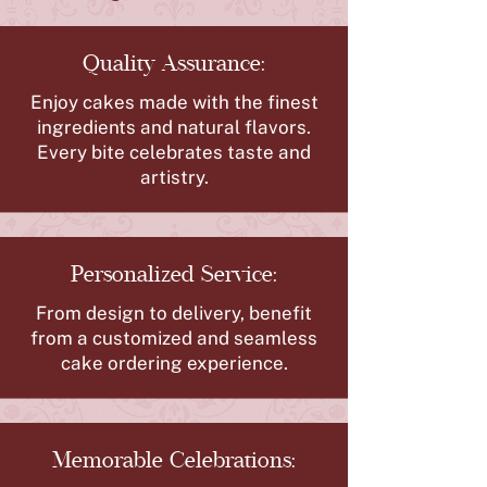
Quality Assurance:
Enjoy cakes made with the finest
ingredients and natural flavors.
Every bite celebrates taste and
artistry.
Personalized Service:
From design to delivery, benefit
from a customized and seamless
cake ordering experience.
Memorable Celebrations: