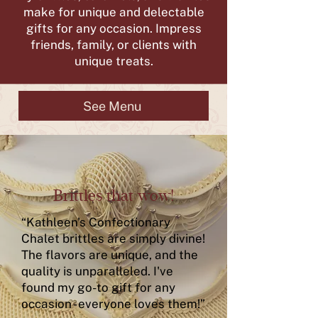
make for unique and delectable
gifts for any occasion. Impress
friends, family, or clients with
unique treats.
See Menu
Brittles that wow!
“Kathleen's Confectionary
Chalet brittles are simply divine!
The flavors are unique, and the
quality is unparalleled. I've
found my go-to gift for any
occasion - everyone loves them!”