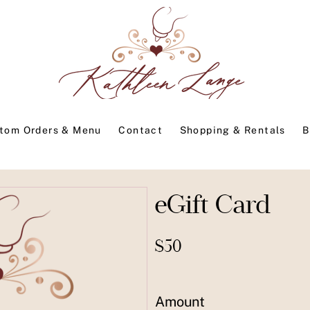
tom Orders & Menu
Contact
Shopping & Rentals
B
eGift Card
$50
Amount