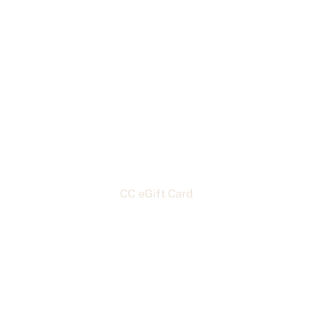
Home
About
Classes
Custom Orders & Menu
Contact
Shopping & Rentals
Blogs & Recipes
CC eGift Card