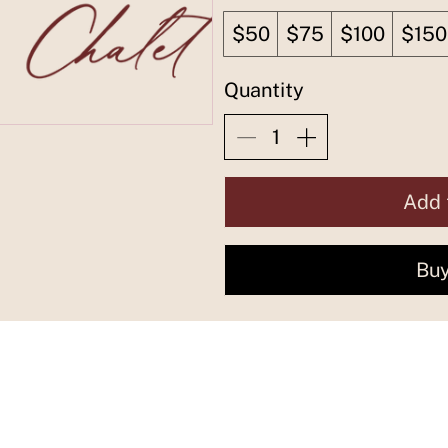
$50
$75
$100
$150
Quantity
Add 
Bu
Find more