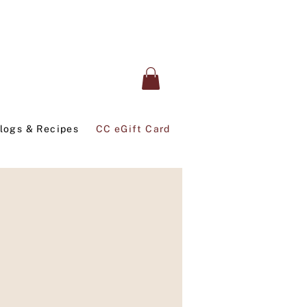
logs & Recipes
CC eGift Card