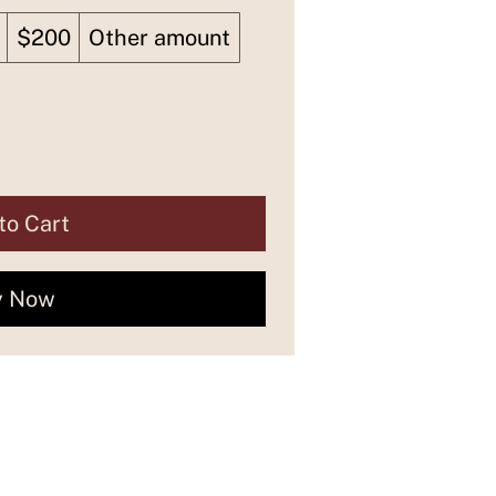
$200
Other amount
to Cart
y Now
Let's connect