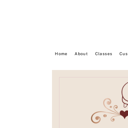
Home
About
Classes
Cus