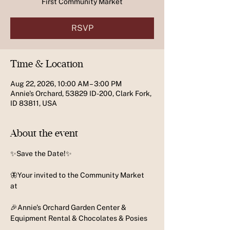
First Community Market
RSVP
Time & Location
Aug 22, 2026, 10:00 AM – 3:00 PM
Annie's Orchard, 53829 ID-200, Clark Fork,
ID 83811, USA
About the event
✨️Save the Date!✨️
🦋Your invited to the Community Market 
at 
🎉Annie's Orchard Garden Center & 
Equipment Rental & Chocolates & Posies 