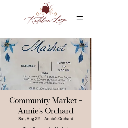
Community Market -
Annie's Orchard
Sat, Aug 22
  |  
Annie's Orchard