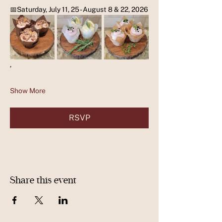
📅Saturday, July 11, 25 - August 8 & 22, 2026
,
Show More
RSVP
Share this event