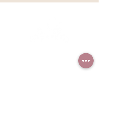
Kathleen Lange's
Confectionary Chalet
Based in Sandpoint, Idaho but
serving clients nationally and
worldwide
Find more