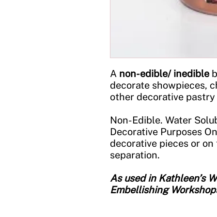
A
non-edible/ inedible
b
decorate showpieces, c
other decorative pastry
Non-Edible. Water Solub
Decorative Purposes On
decorative pieces or on 
separation.
As used in Kathleen’s
Embellishing Workshop