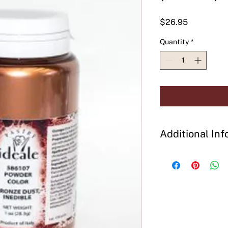
Price
$26.95
Quantity
*
Additional Inf
Preparation:
Add dir
decorated, steam to 
effects. Mix well be
Ingredients:
Bronze 
Precautions:
Use glo
powder. Flammable, d
smoke and avoid ele