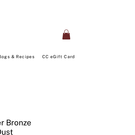
logs & Recipes
CC eGift Card
er Bronze
Dust