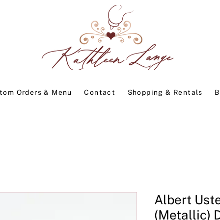
tom Orders & Menu
Contact
Shopping & Rentals
B
Albert Ust
(Metallic) 