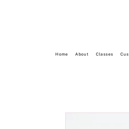
Home
About
Classes
Cus