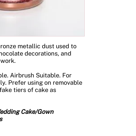
Storage:
Store in a c
jar tightly closed an
ronze metallic dust used to
hocolate decorations, and
 work.
le. Airbrush Suitable. For
ly. Prefer using on removable
fake tiers of cake as
 Wedding Cake/Gown
s