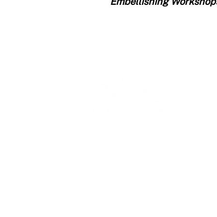
Embellishing Workshop
Kathleen Lange's
Confectionary Chalet