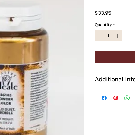
Price
$33.95
Quantity
*
Additional Inf
Preparation:
Add dir
decorated, steam to 
effects. Mix well be
Ingredients:
Bronze 
Precautions:
Use glo
powder. Flammable, d
smoke and avoid ele