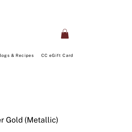
logs & Recipes
CC eGift Card
r Gold (Metallic)