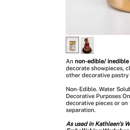
An
non-edible/ inedible
decorate showpieces, c
other decorative pastry
Non-Edible. Water Solub
Decorative Purposes On
decorative pieces or on 
separation.
As used in Kathleen’s