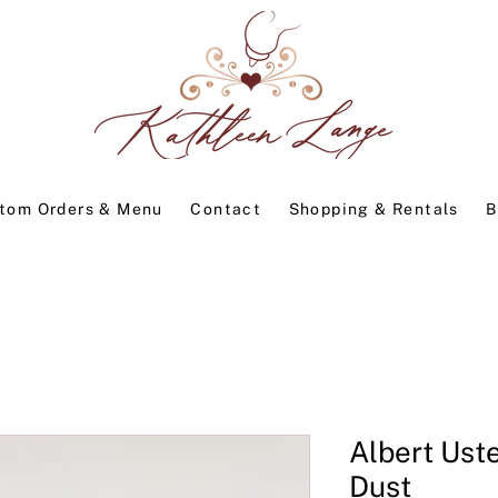
tom Orders & Menu
Contact
Shopping & Rentals
B
Albert Uste
Dust