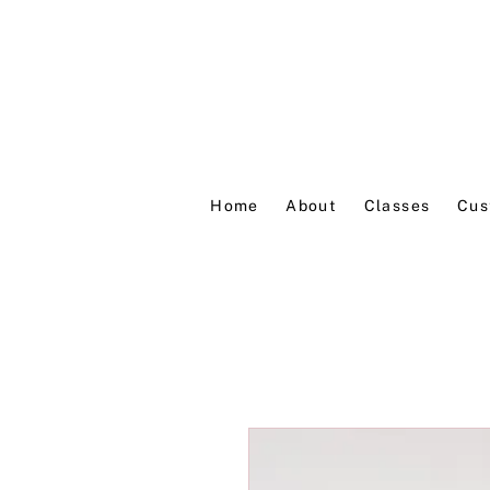
Home
About
Classes
Cus