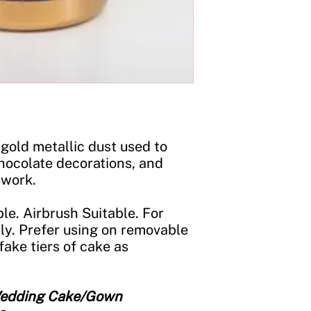
Storage:
Store in a c
jar tightly closed an
gold metallic dust used to
hocolate decorations, and
 work.
le. Airbrush Suitable. For
ly. Prefer using on removable
fake tiers of cake as
 Wedding Cake/Gown