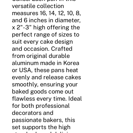
versatile collection
measures 16, 14, 12, 10, 8,
and 6 inches in diameter,
x 2"-3" high offering the
perfect range of sizes to
suit every cake design
and occasion. Crafted
from original durable
aluminum made in Korea
or USA, these pans heat
evenly and release cakes
smoothly, ensuring your
baked goods come out
flawless every time. Ideal
for both professional
decorators and
passionate bakers, this
set supports the high