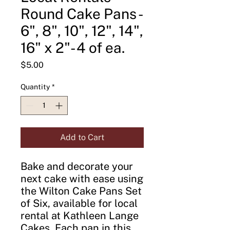
Round Cake Pans -
6", 8", 10", 12", 14",
16" x 2"- 4 of ea.
Price
$5.00
Quantity
*
Add to Cart
Bake and decorate your
next cake with ease using
the Wilton Cake Pans Set
of Six, available for local
rental at Kathleen Lange
Cakes. Each pan in this