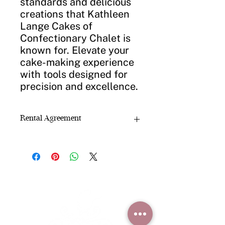
standards and delicious
creations that Kathleen
Lange Cakes of
Confectionary Chalet is
known for. Elevate your
cake-making experience
with tools designed for
precision and excellence.
Rental Agreement
Rental Agreement
Confectionary Chalet rents bakery
cake pans, cake stands, fountains,
mirrors, platters, and decorating
equipment for
local, short-term use
.
Rental Terms:
Rental period:
3 -5 days
Rental fee:
$5 per cake pan
(other
items priced due to items)