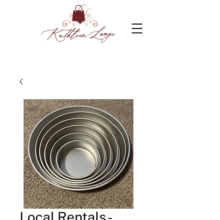
Local Rentals -