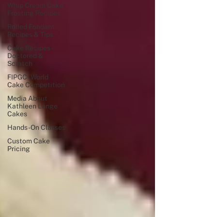
Whip Cream Cake
Frosting Recipes
Rolled Fondant
Recipes & Tips
Cake Recipes -
Doctored &
Scratch
FIPGC - World
Cake Competition
Media About
Kathleen Lange
Cakes
Hands -On Classes
Custom Cake
Pricing