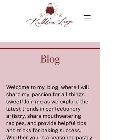
Blog
Welcome to my blog, where I will
share my passion for all things
sweet! Join me as we explore the
latest trends in confectionery
artistry, share mouthwatering
recipes, and provide helpful tips
and tricks for baking success.
Whether you're a seasoned pastry