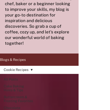
chef, baker or a beginner looking
to improve your skills, my blog is
your go-to destination for
inspiration and delicious
discoveries. So grab a cup of
coffee, cozy up, and let's explore
our wonderful world of baking
together!
Blogs & Recipes
Cookie Recipes
All Posts
Cake Baking
Hints & Tips
Buttercream &
Frosting Favorites
Chocolate