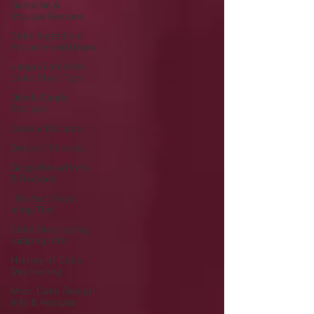
Ganache &
Mousse Recipes
Cake Ingredient
Recommendations
Lange/Lambeth
Cake Style Tips
Quick Candy
Recipes
Cookie Recipes
Dessert Recipes
Gingerbread Info
& Recipes
"Perfect Royal
Icing Tips"
Cake Decorating
Judging Info
History of Cake
Decorating
Misc. Cake Design
Info & Recipes