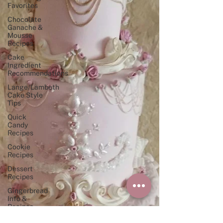
Favorites
Chocolate
Ganache &
Mousse
Recipes
Cake
Ingredient
Recommendations
Lange/Lambeth
Cake Style
Tips
Quick
Candy
Recipes
Cookie
Recipes
Dessert
Recipes
Gingerbread
Info &
Recipes
"Perfect