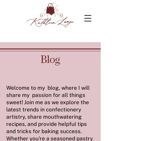
Blog
Welcome to my blog, where I will
share my passion for all things
sweet! Join me as we explore the
latest trends in confectionery
artistry, share mouthwatering
recipes, and provide helpful tips
and tricks for baking success.
Whether you're a seasoned pastry