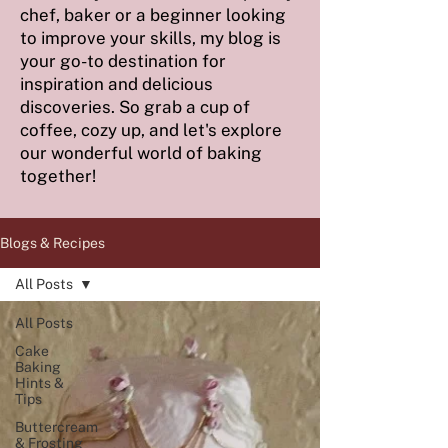
chef, baker or a beginner looking
to improve your skills, my blog is
your go-to destination for
inspiration and delicious
discoveries. So grab a cup of
coffee, cozy up, and let's explore
our wonderful world of baking
together!
Blogs & Recipes
All Posts
All Posts
Cake
Baking
Hints &
Tips
Buttercream
& Frosting